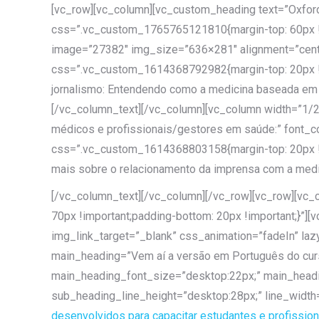
[vc_row][vc_column][vc_custom_heading text=”Oxford
css=”.vc_custom_1765765121810{margin-top: 60px !im
image=”27382″ img_size=”636×281″ alignment=”cente
css=”.vc_custom_1614368792982{margin-top: 20px !i
jornalismo: Entendendo como a medicina baseada em 
[/vc_column_text][/vc_column][vc_column width=”1/
médicos e profissionais/gestores em saúde:” font_c
css=”.vc_custom_1614368803158{margin-top: 20px !i
mais sobre o relacionamento da imprensa com a medic
[/vc_column_text][/vc_column][/vc_row][vc_row][vc
70px !important;padding-bottom: 20px !important;}”]
img_link_target=”_blank” css_animation=”fadeIn” lazy
main_heading=”Vem aí a versão em Português do curs
main_heading_font_size=”desktop:22px;” main_headi
sub_heading_line_height=”desktop:28px;” line_width
desenvolvidos para capacitar estudantes e profission