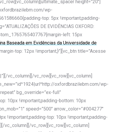
[vc_row][vc_column][ultimate_spacer height=”20″]
/oxfordbrazilebm.com/wp-
6561586660{padding-top: 5px !important;padding-
eading=”ATUALIZAÇÕES DE EVIDÊNCIAS OXFORD:
ustom_1765765407767{margin-left: 15px
cina Baseada em Evidências da Universidade de
gin-top: 12px !important;}”][vc_btn title=”Acesse
/vc_column][/vc_row][vc_row][vc_column]
ge_new=”id^1924|url^http://oxfordbrazilebm.com/wp-
-repeat” bg_override=”ex-full”
op: 10px !important;padding-bottom: 10px
des_on_mob=”1″ speed=”500″ arrow_color=”#004277″
x !important;padding-top: 10px !important;padding-
″][/vc_column][/vc_row][vc_row][vc_column]