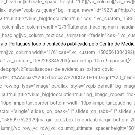
ate_heading][ultimate_spacer height=”10″][/vc_column][/vc_row]
llax_style=”vcpb-vz-jquery” bg_image_new=”id^1927|url^http:/
alt^null|title^virus_big|description^null” css=”.vc_custom_158
[/vc_column][vc_column width=”2/3″][ultimate_heading main_h
_heading][vc_column_text css_animation=”fadeIn” css=”.vc_c
ara o Português todo o conteúdo publicado pelo Centro de Medi
umn][vc_column width=”1/6″ css=”.vc_custom_1586561384392{mar
 css=”.vc_custom_1587263846703{margin-top: 10px !important;}”
dex.php%2Fatualizacoes-de-evidencias-oxford-covid-
%C3%AAncias%20Oxford%3A%20COVID-19|target:%20_blank|”][
[vc_row bg_type=”image” parallax_style=”vcpb-default” bg_ima
|alt^null|title^virus_big|description^null” bg_image_repeat=”no
px !important;border-bottom-width: 10px !important;padding-t
to_scroll=”single” slides_on_desk=”1″ slides_on_tabs=”1″ sli
1586997622979{margin-top: 20px !important;margin-bottom: 20p
column][/vc_row][vc_row][vc_column][ultimate_spacer height=”50