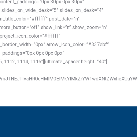
_content_paddings=”0px 30px 0px 30px”
)” slides_on_wide_desk=”5″ slides_on_desk=”4″
_title_color=”#ffffff” post_date=”n”
_more_button=”off” show_link=”n” show_zoom=”n”
roject_icon_color=”#ffffff”
ow_border_width=”0px” arrow_icon_color=”#337ebf”
n_paddings=”0px 0px 0px 0px”
 1112, 1114, 1116″][ultimate_spacer height=”40″]
cmVmJTNEJTIyaHR0cHMlM0ElMkYlMkZrYW1wdXNtZWxheXUuY