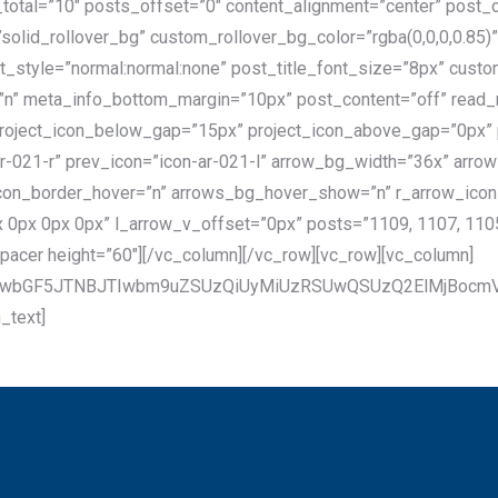
_total=”10″ posts_offset=”0″ content_alignment=”center” post
olid_rollover_bg” custom_rollover_bg_color=”rgba(0,0,0,0.85
_style=”normal:normal:none” post_title_font_size=”8px” custom
”n” meta_info_bottom_margin=”10px” post_content=”off” read
roject_icon_below_gap=”15px” project_icon_above_gap=”0px” p
-ar-021-r” prev_icon=”icon-ar-021-l” arrow_bg_width=”36x” arr
con_border_hover=”n” arrows_bg_hover_show=”n” r_arrow_ico
0px 0px 0px” l_arrow_v_offset=”0px” posts=”1109, 1107, 1105,
pacer height=”60″][/vc_column][/vc_row][vc_row][vc_column]
aXNwbGF5JTNBJTIwbm9uZSUzQiUyMiUzRSUwQSUzQ2ElMjBo
_text]