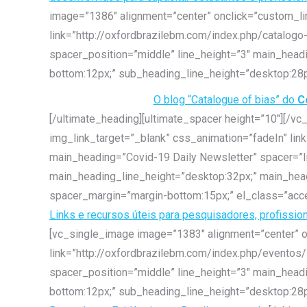
image=”1386″ alignment=”center” onclick=”custom_lin
link=”http://oxfordbrazilebm.com/index.php/catalogo
spacer_position=”middle” line_height=”3″ main_hea
bottom:12px;” sub_heading_line_height=”desktop:28p
O blog “Catalogue of bias” do
C
[/ultimate_heading][ultimate_spacer height=”10″][/v
img_link_target=”_blank” css_animation=”fadeIn” lin
main_heading=”Covid-19 Daily Newsletter” spacer=”l
main_heading_line_height=”desktop:32px;” main_hea
spacer_margin=”margin-bottom:15px;” el_class=”acce
Links e recursos úteis para pesquisadores, profissio
[vc_single_image image=”1383″ alignment=”center” o
link=”http://oxfordbrazilebm.com/index.php/eventos/
spacer_position=”middle” line_height=”3″ main_hea
bottom:12px;” sub_heading_line_height=”desktop:28p