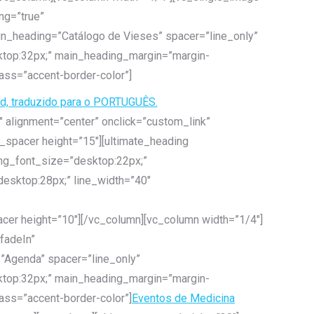
ng=”true”
ain_heading=”Catálogo de Vieses” spacer=”line_only”
ktop:32px;” main_heading_margin=”margin-
ass=”accent-border-color”]
rd, traduzido para o PORTUGUÊS.
 alignment=”center” onclick=”custom_link”
e_spacer height=”15″][ultimate_heading
ing_font_size=”desktop:22px;”
esktop:28px;” line_width=”40″
acer height=”10″][/vc_column][vc_column width=”1/4″]
fadeIn”
=”Agenda” spacer=”line_only”
ktop:32px;” main_heading_margin=”margin-
ass=”accent-border-color”]
Eventos de Medicina