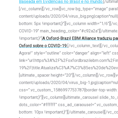
Baseada em Evidências no Brasil e no mundo.
[/ultim
[/vc_column][/vc_row][vc_row bg_type=”image” para
content/uploads/2020/04/virus_big.png|caption^null|
bottom: 5px !important;}”][vc_column width=”1/6″]
COVID-19″ main_heading_color=”#c92a2a”][/ultimate
!important;}”]
A Oxford-Brazil EBM Alliance traduziu p
Oxford sobre o COVID-19.
[/vc_column_text][/vc_col
Agora!” style=”outline” color=”danger” align=”left”
link=”url:https%3A%2F%2Foxfordbrazilebm.com%2Fin
19%2F|title:Atualiza%C3%A7%C3%B5es%20de%20evid
[ultimate_spacer height=”20″][/vc_column][/vc_row]
content/uploads/2020/04/virus_big-1.jpg|caption^null
css=”.vc_custom_1586997753787{border-top-width: 10
!important;}”][vc_column][ultimate_carousel slide_
dots_color=”#ffffff” css_ad_caraousel=”.vc_custom_
bottom: 10px !important;}”][/ultimate_carousel][/vc_