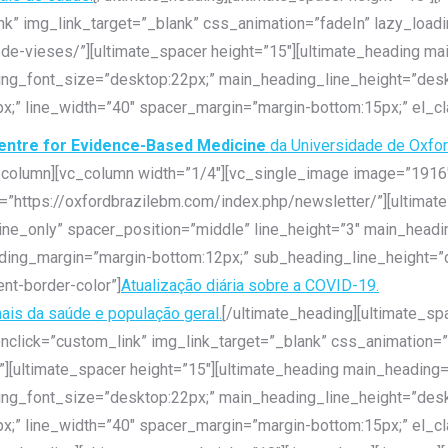
k” img_link_target=”_blank” css_animation=”fadeIn” lazy_loadi
-de-vieses/”][ultimate_spacer height=”15″][ultimate_heading m
ding_font_size=”desktop:22px;” main_heading_line_height=”des
x;” line_width=”40″ spacer_margin=”margin-bottom:15px;” el_cl
entre for Evidence-Based Medicine
da Universidade de Oxfo
c_column][vc_column width=”1/4″][vc_single_image image=”1916″
k=”https://oxfordbrazilebm.com/index.php/newsletter/”][ultimat
ine_only” spacer_position=”middle” line_height=”3″ main_head
ding_margin=”margin-bottom:12px;” sub_heading_line_height=”d
nt-border-color”]
Atualização diária sobre a COVID-19.
nais da saúde e população geral.
[/ultimate_heading][ultimate_sp
nclick=”custom_link” img_link_target=”_blank” css_animation=”
”][ultimate_spacer height=”15″][ultimate_heading main_heading
ding_font_size=”desktop:22px;” main_heading_line_height=”des
x;” line_width=”40″ spacer_margin=”margin-bottom:15px;” el_cl