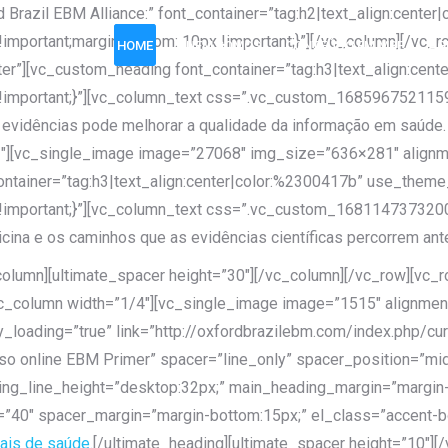
 Brazil EBM Alliance:” font_container=”tag:h2|text_align:cent
portant;margin-bottom: 10px !important;}”][/vc_column][/vc_r
HOME
QUEM SOMOS
CONTEÚDO EM MBE
AG
r”][vc_custom_heading font_container=”tag:h3|text_align:cen
mportant;}”][vc_column_text css=”.vc_custom_1685967521159{ma
evidências pode melhorar a qualidade da informação em saúde.
2″][vc_single_image image=”27068″ img_size=”636×281″ alignm
ontainer=”tag:h3|text_align:center|color:%2300417b” use_them
mportant;}”][vc_column_text css=”.vc_custom_1681147373200{m
ina e os caminhos que as evidências científicas percorrem ante
_column][ultimate_spacer height=”30″][/vc_column][/vc_row][v
[vc_column width=”1/4″][vc_single_image image=”1515″ alignmen
_loading=”true” link=”http://oxfordbrazilebm.com/index.php/cur
o online EBM Primer” spacer=”line_only” spacer_position=”midd
ng_line_height=”desktop:32px;” main_heading_margin=”margin-
=”40″ spacer_margin=”margin-bottom:15px;” el_class=”accent-bo
ais de saúde.
[/ultimate_heading][ultimate_spacer height=”10″]