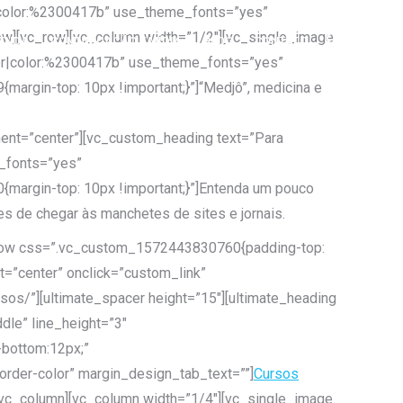
er|color:%2300417b” use_theme_fonts=”yes”
ow][vc_row][vc_column width=”1/2″][vc_single_image
ENDA
COMUNICAÇÃO E MÍDIA
BLOG
CONTATO
Search:
ter|color:%2300417b” use_theme_fonts=”yes”
rgin-top: 10px !important;}”]“Medjô”, medicina e
ent=”center”][vc_custom_heading text=”Para
e_fonts=”yes”
argin-top: 10px !important;}”]Entenda um pouco
s de chegar às manchetes de sites e jornais.
c_row css=”.vc_custom_1572443830760{padding-top:
t=”center” onclick=”custom_link”
sos/”][ultimate_spacer height=”15″][ultimate_heading
le” line_height=”3″
bottom:12px;”
rder-color” margin_design_tab_text=””]
Cursos
[/vc_column][vc_column width=”1/4″][vc_single_image